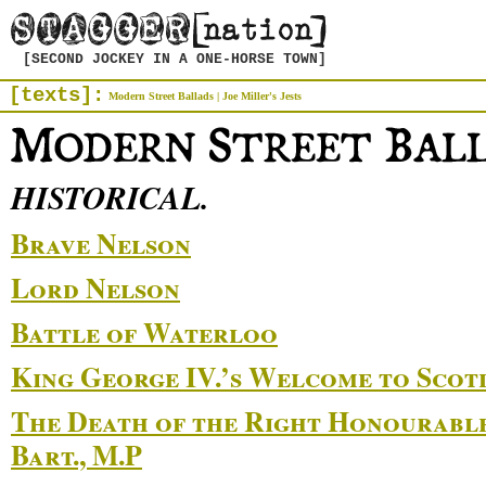
[SECOND JOCKEY IN A ONE-HORSE TOWN]
[texts]:
Modern Street Ballads
|
Joe Miller's Jests
HISTORICAL.
Brave Nelson
Lord Nelson
Battle of Waterloo
King George IV.’s Welcome to Scot
The Death of the Right Honourable
Bart., M.P