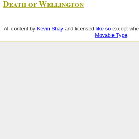
Death of Wellington
All content by
Kevin Shay
and licensed
like so
except wher
Movable Type
.