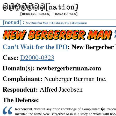
[HERRING BOXES, THANATOPSIS]
[noted]:
New Bergerber Man
|
The Mynope File
|
Miscellaneous
Can’t Wait for the IPO
: New Bergerber
Case:
D2000-0323
Domain(s): newbergerberman.com
Complainant:
Neuberger Berman Inc.
Respondent:
Alfred Jacobsen
The Defense:
Respondent, without any prior knowledge of Complainant�s trade
invented the name New Bergerber Man in a story he wrote with hop