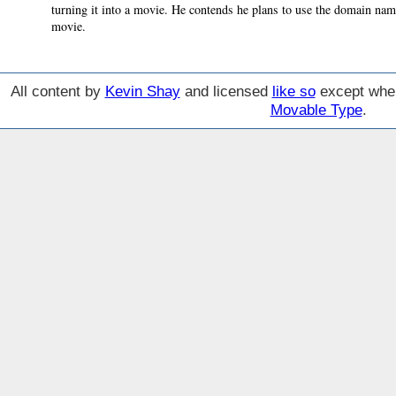
turning it into a movie. He contends he plans to use the domain nam
movie.
All content by
Kevin Shay
and licensed
like so
except wher
Movable Type
.