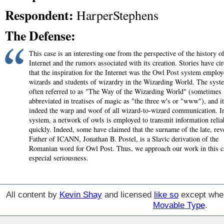
Respondent:
HarperStephens
The Defense:
This case is an interesting one from the perspective of the history of
Internet and the rumors associated with its creation. Stories have cir
that the inspiration for the Internet was the Owl Post system emplo
wizards and students of wizardry in the Wizarding World. The syst
often referred to as "The Way of the Wizarding World" (sometimes
abbreviated in treatises of magic as "the three w's or "www"), and it
indeed the warp and woof of all wizard-to-wizard communication. In
system, a network of owls is employed to transmit information relia
quickly. Indeed, some have claimed that the surname of the late, rev
Father of ICANN, Jonathan B. Postel, is a Slavic derivation of the
Romanian word for Owl Post. Thus, we approach our work in this c
especial seriousness.
All content by
Kevin Shay
and licensed
like so
except wher
Movable Type
.