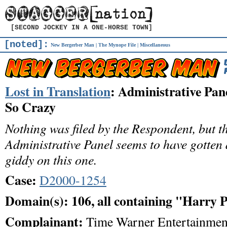
[SECOND JOCKEY IN A ONE-HORSE TOWN]
[noted]:
New Bergerber Man
|
The Mynope File
|
Miscellaneous
Lost in Translation
: Administrative Pan
So Crazy
Nothing was filed by the Respondent, but t
Administrative Panel seems to have gotten a
giddy on this one.
Case:
D2000-1254
Domain(s): 106, all containing "Harry 
Complainant:
Time Warner Entertainmen