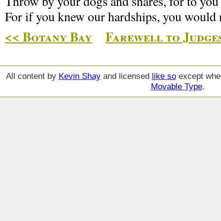
Throw by your dogs and snares, for to you 
For if you knew our hardships, you would 
<< Botany Bay
Farewell to Judges
All content by
Kevin Shay
and licensed
like so
except wher
Movable Type
.