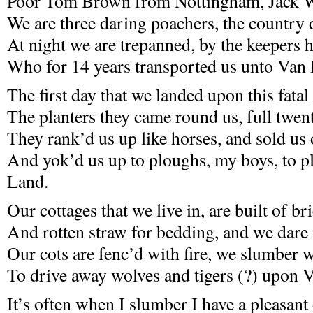
Poor Tom Brown from Nottingham, Jack Wi
We are three daring poachers, the country
At night we are trepanned, by the keepers h
Who for 14 years transported us unto Van
The first day that we landed upon this fatal
The planters they came round us, full twen
They rank’d us up like horses, and sold us 
And yok’d us up to ploughs, my boys, to 
Land.
Our cottages that we live in, are built of br
And rotten straw for bedding, and we dare 
Our cots are fenc’d with fire, we slumber 
To drive away wolves and tigers (?) upon
It’s often when I slumber I have a pleasant